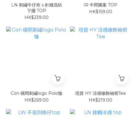
LN 刺繡牛仔布 x 針織混紡
IR 中間圖案 TOP
下擺 TOP
HK$159.00
HK$239.00
Con 橫間刺繡logo Polo恤
現貨 HY 涼感修飾袖褶Tee
HK$269.00
HK$219.00