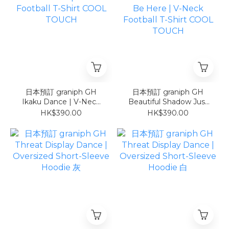
日本預訂 graniph GH
日本預訂 graniph GH
Ikaku Dance | V-Neck
Beautiful Shadow Just
Football T-Shirt COOL
Be Here | V-Neck
HK$390.00
HK$390.00
TOUCH
Football T-Shirt COOL
TOUCH