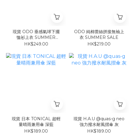
現貨 ODO 垂感氣球下擺
ODO 純棉蕾絲拼接無袖上
恤衫上衣 SUMMER
衣 SUMMER SALE
SALE
HK$249.00
HK$219.00
現貨 日本 TONICAL 超輕
現貨 H.A.U @quas-g neo
量晴雨兼用傘 深藍
強力撥水耐風摺傘 灰
HK$189.00
HK$189.00