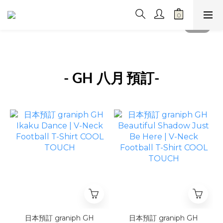
- GH 八月
預訂-
日本預訂 graniph GH
日本預訂 graniph GH