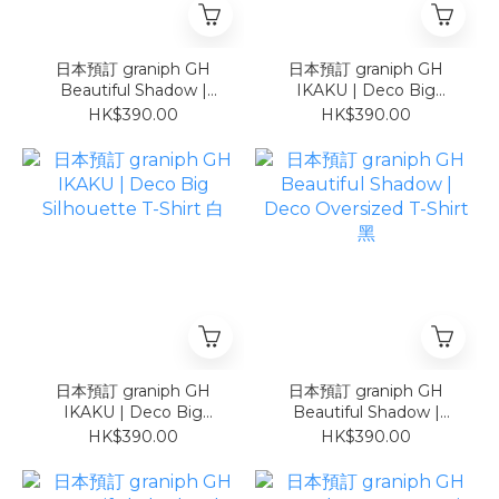
日本預訂 graniph GH
日本預訂 graniph GH
Beautiful Shadow |
IKAKU | Deco Big
Cropped T-Shirt COOL
Silhouette T-Shirt 黑
HK$390.00
HK$390.00
TOUCH UV CUT
日本預訂 graniph GH
日本預訂 graniph GH
IKAKU | Deco Big
Beautiful Shadow |
Silhouette T-Shirt 白
Deco Oversized T-Shirt
HK$390.00
HK$390.00
黑