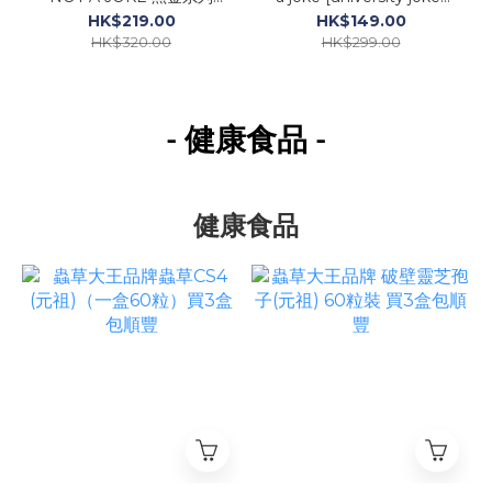
limited edition vol.1 衛衣
長袖TEE
HK$219.00
HK$149.00
HK$320.00
HK$299.00
- 健康食品
-
健康食品