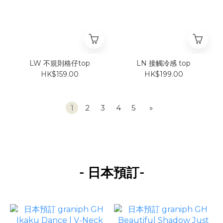
LW 不規則格仔top
LN 接觸冷感 top
HK$159.00
HK$199.00
1
2
3
4
5
»
-
-
日本預訂