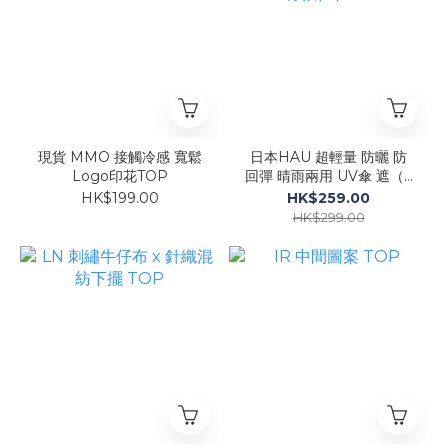
現貨 MMO 接觸冷感 寬鬆
日本HAU 超輕量 防曬 防
Logo印花TOP
回彈 晴雨兩用 UV傘 遮（6
骨款）$259
HK$199.00
HK$259.00
HK$299.00