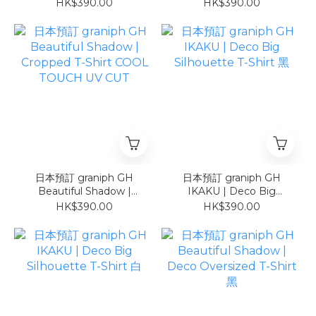
Hot Dog | Cropped T-
Cropped T-Shirt COOL
HK$390.00
HK$390.00
Shirt COOL TOUCH UV
TOUCH UV CUT
CUT
日本預訂 graniph GH
日本預訂 graniph GH
Beautiful Shadow |
IKAKU | Deco Big
Cropped T-Shirt COOL
Silhouette T-Shirt 黑
HK$390.00
HK$390.00
TOUCH UV CUT