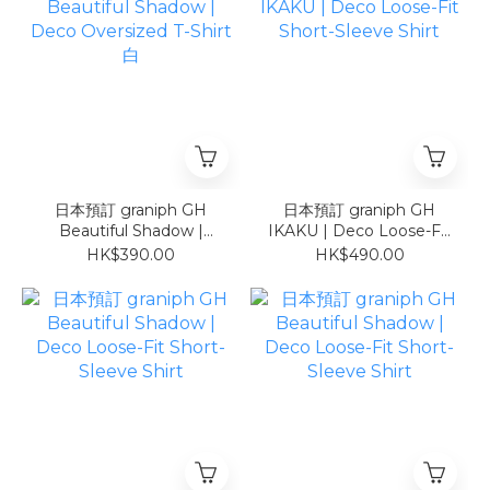
日本預訂 graniph GH
日本預訂 graniph GH
Beautiful Shadow |
IKAKU | Deco Loose-Fit
Deco Oversized T-Shirt
Short-Sleeve Shirt
HK$390.00
HK$490.00
白