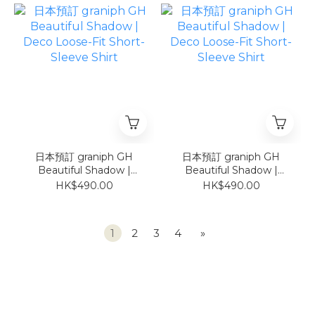
日本預訂 graniph GH
日本預訂 graniph GH
Beautiful Shadow |
Beautiful Shadow |
Deco Loose-Fit Short-
Deco Loose-Fit Short-
HK$490.00
HK$490.00
Sleeve Shirt
Sleeve Shirt
1
2
3
4
»