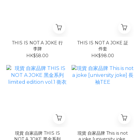
THIS IS NOT A JOKE 行
THIS IS NOT A JOKE 証
李牌
件套
HK$58.00
HK$98.00
現貨 自家品牌 THIS IS
現貨 自家品牌 This is not
NOT A JOKE 黑金系列
a joke [university joke]