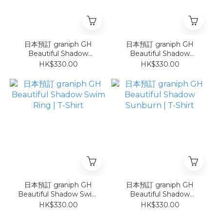
日本預訂 graniph GH
日本預訂 graniph GH
Beautiful Shadow
Beautiful Shadow
Sunflower | T-Shirt
Watermelon | T-Shirt
HK$330.00
HK$330.00
日本預訂 graniph GH
日本預訂 graniph GH
Beautiful Shadow Swim
Beautiful Shadow
Ring | T-Shirt
Sunburn | T-Shirt
HK$330.00
HK$330.00