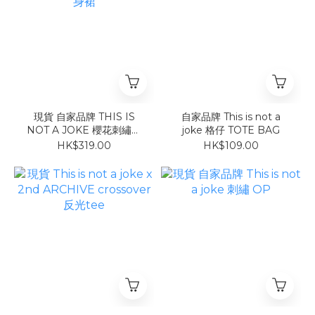
現貨 自家品牌 THIS IS
自家品牌 This is not a
NOT A JOKE 櫻花刺繡連
joke 格仔 TOTE BAG
身裙
HK$319.00
HK$109.00