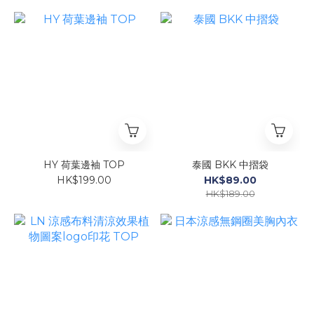
HY 荷葉邊袖 TOP
泰國 BKK 中摺袋
HK$199.00
HK$89.00
HK$189.00