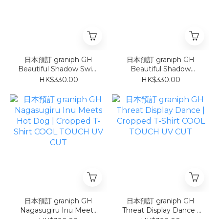
日本預訂 graniph GH
日本預訂 graniph GH
Beautiful Shadow Swim
Beautiful Shadow
Ring | T-Shirt
Sunburn | T-Shirt
HK$330.00
HK$330.00
日本預訂 graniph GH
日本預訂 graniph GH
Nagasugiru Inu Meets
Threat Display Dance |