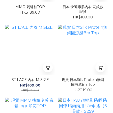
MMO 刺繡袖TOP
日本 快適素肌內衣 花紋款
現貨
HK$189.00
HK$109.00
ST LACE 內衣 M SIZE
現貨 日本Silk Protein無鋼
圈涼感Bra Top
HK$109.00
HK$119.00
HK$139.00