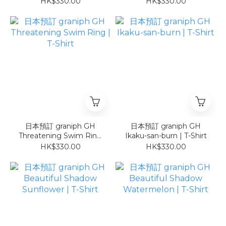
HK$330.00
HK$330.00
日本預訂 graniph GH
日本預訂 graniph GH
Threatening Swim Ring
Ikaku-san-burn | T-Shirt
| T-Shirt
HK$330.00
HK$330.00