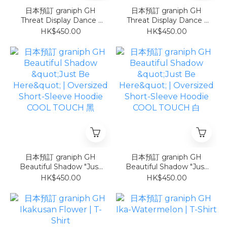
日本預訂 graniph GH
日本預訂 graniph GH
Threat Display Dance |
Threat Display Dance |
Oversized Short-Sleeve
Oversized Short-Sleeve
HK$450.00
HK$450.00
Hoodie 灰
Hoodie 白
日本預訂 graniph GH
日本預訂 graniph GH
Beautiful Shadow "Just
Beautiful Shadow "Just
Be Here" | Oversized
Be Here" | Oversized
HK$450.00
HK$450.00
Short-Sleeve Hoodie
Short-Sleeve Hoodie
COOL TOUCH 黑
COOL TOUCH 白