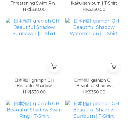
Threatening Swim Ring
Ikaku-san-burn | T-Shirt
| T-Shirt
HK$330.00
HK$330.00
日本預訂 graniph GH
日本預訂 graniph GH
Beautiful Shadow
Beautiful Shadow
Sunflower | T-Shirt
Watermelon | T-Shirt
HK$330.00
HK$330.00