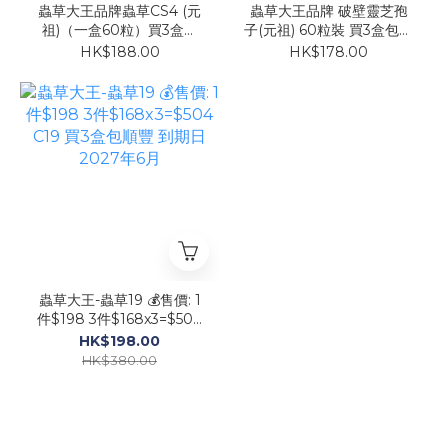
蟲草大王品牌蟲草CS4 (元
蟲草大王品牌 破壁靈芝孢
祖)（一盒60粒）買3盒包
子(元祖) 60粒裝 買3盒包順
順豐
豐
HK$188.00
HK$178.00
蟲草大王-蟲草19 💰售價: 1
件$198 3件$168x3=$504
C19 買3盒包順豐 到期日
HK$198.00
2027年6月
HK$380.00