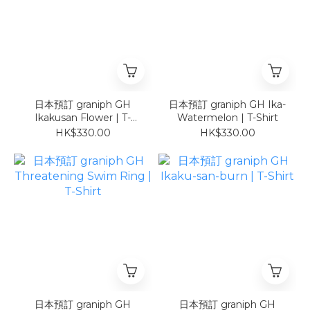
日本預訂 graniph GH
日本預訂 graniph GH Ika-
Ikakusan Flower | T-
Watermelon | T-Shirt
Shirt
HK$330.00
HK$330.00
日本預訂 graniph GH
日本預訂 graniph GH