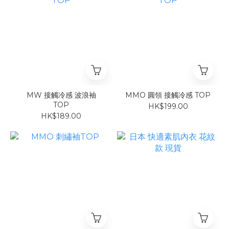
MW 接觸冷感 波浪袖
MMO 圓領 接觸冷感 TOP
TOP
HK$199.00
HK$189.00