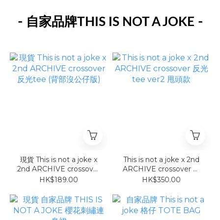
-
-
自家品牌THIS IS NOT A JOKE
現貨 This is not a joke x
This is not a joke x 2nd
2nd ARCHIVE crossover
ARCHIVE crossover 反
反光tee (背部沒公仔版)
光tee ver2 甩頭款
HK$189.00
HK$350.00