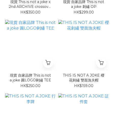
現貨 This is not a joke x
現貨 自家品牌 This is not
2nd ARCHIVE crossover
a joke 刺繡 OP
反光tee
HK$350.00
HK$299.00
現貨 自家品牌 This is not
THIS IS NOT A JOKE 櫻
a joke 圓LOGO剌繡 TEE
花刺繡 雙面漁夫帽
HK$250.00
HK$159.00