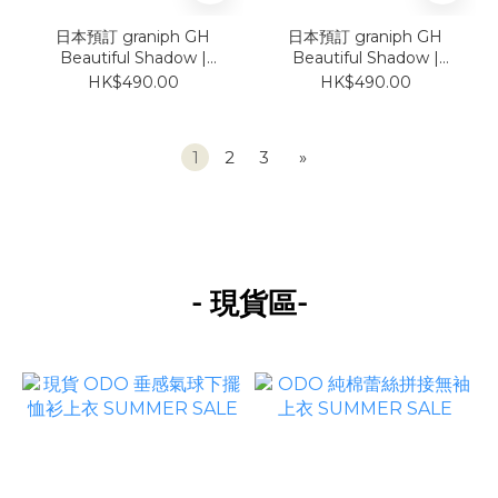
日本預訂 graniph GH
日本預訂 graniph GH
Beautiful Shadow |
Beautiful Shadow |
Deco Loose-Fit Short-
Deco Loose-Fit Short-
HK$490.00
HK$490.00
Sleeve Shirt
Sleeve Shirt
1
2
3
»
-
-
現貨區