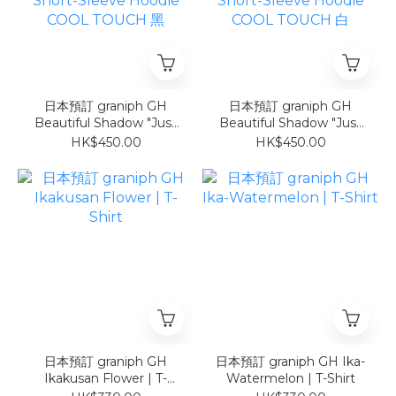
日本預訂 graniph GH
日本預訂 graniph GH
Beautiful Shadow "Just
Beautiful Shadow "Just
Be Here" | Oversized
Be Here" | Oversized
HK$450.00
HK$450.00
Short-Sleeve Hoodie
Short-Sleeve Hoodie
COOL TOUCH 黑
COOL TOUCH 白
日本預訂 graniph GH
日本預訂 graniph GH Ika-
Ikakusan Flower | T-
Watermelon | T-Shirt
Shirt