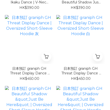
Ikaku Dance | V-Neck
Beautiful Shadow Just
Football T-Shirt COOL
Be Here | V-Neck
HK$390.00
HK$390.00
TOUCH
Football T-Shirt COOL
TOUCH
日本預訂 graniph GH
日本預訂 graniph GH
Threat Display Dance |
Threat Display Dance |
Oversized Short-Sleeve
Oversized Short-Sleeve
HK$450.00
HK$450.00
Hoodie 灰
Hoodie 白