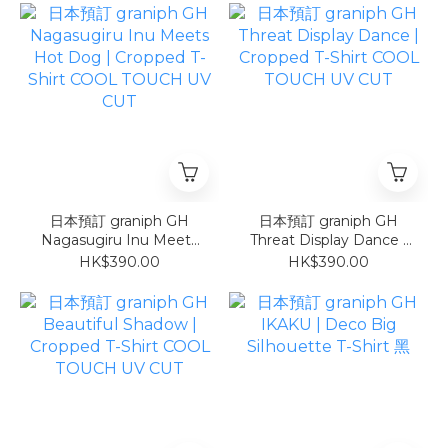
日本預訂 graniph GH
日本預訂 graniph GH
Nagasugiru Inu Meets
Threat Display Dance |
Hot Dog | Cropped T-
Cropped T-Shirt COOL
HK$390.00
HK$390.00
Shirt COOL TOUCH UV
TOUCH UV CUT
CUT