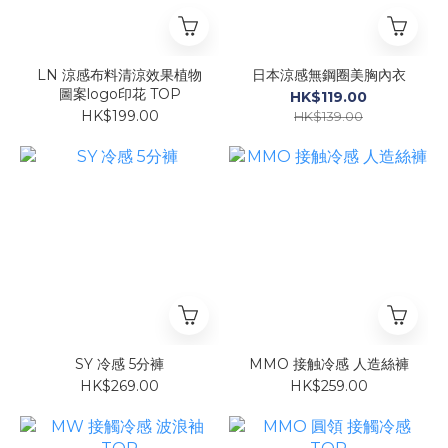
LN 涼感布料清涼效果植物
日本涼感無鋼圈美胸內衣
圖案logo印花 TOP
HK$119.00
HK$199.00
HK$139.00
SY 冷感 5分褲
MMO 接触冷感 人造絲褲
HK$269.00
HK$259.00