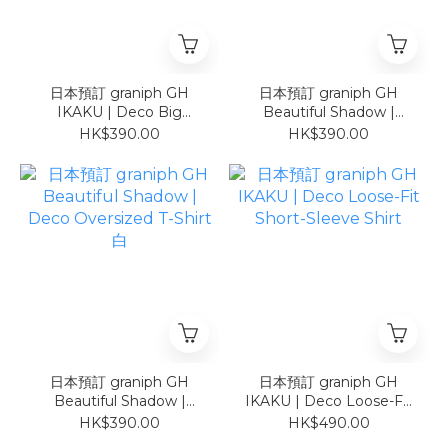
日本預訂 graniph GH
日本預訂 graniph GH
IKAKU | Deco Big
Beautiful Shadow |
Silhouette T-Shirt 白
Deco Oversized T-Shirt
HK$390.00
HK$390.00
黑
日本預訂 graniph GH
日本預訂 graniph GH
Beautiful Shadow |
IKAKU | Deco Loose-Fit
Deco Oversized T-Shirt
Short-Sleeve Shirt
HK$390.00
HK$490.00
白